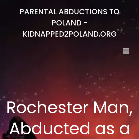
Skip
PARENTAL ABDUCTIONS TO
to
content
POLAND -
KIDNAPPED2POLAND.ORG
Rochester Man,
Abducted as a