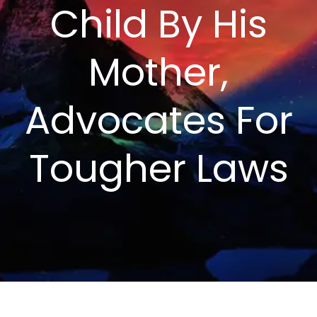
Child By His
Mother,
Advocates For
Tougher Laws