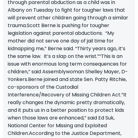
through parental abduction as a child was in
Albany on Tuesday to fight for tougher laws that
will prevent other children going through a similar
trauma.Scott Berne is pushing for tougher
legislation against parental abductions. “My
mother did not serve one day of jail time for
kidnapping me,” Berne said. “Thirty years ago, it’s
the same law. It’s a slap on the wrist.””This is an
issue with enormous long term consequences for
children,” said Assemblywoman Shelley Mayer, D-
Yonkers.Berne joined and state Sen. Patty Ritchie,
co-sponsors of the Custodial
Interference/Recovery of Missing Children Act.”It
really changes the dynamic pretty dramatically,
and it puts us in a better position to protect kids
when those laws are enhanced,” said Ed Suk,
National Center for Missing and Exploited
Children.According to the Justice Department,