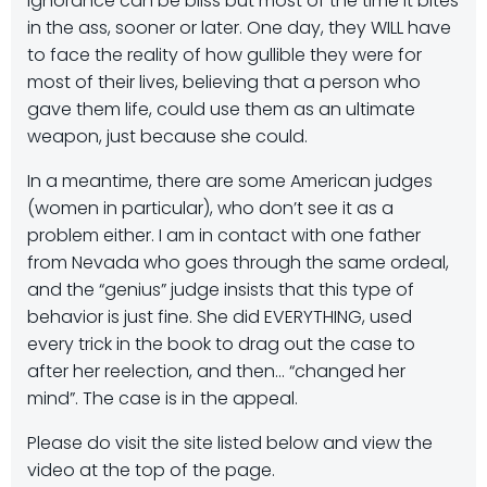
Ignorance can be bliss but most of the time it bites
in the ass, sooner or later. One day, they WILL have
to face the reality of how gullible they were for
most of their lives, believing that a person who
gave them life, could use them as an ultimate
weapon, just because she could.
In a meantime, there are some American judges
(women in particular), who don’t see it as a
problem either. I am in contact with one father
from Nevada who goes through the same ordeal,
and the “genius” judge insists that this type of
behavior is just fine. She did EVERYTHING, used
every trick in the book to drag out the case to
after her reelection, and then… “changed her
mind”. The case is in the appeal.
Please do visit the site listed below and view the
video at the top of the page.