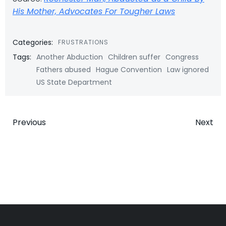
His Mother, Advocates For Tougher Laws
Categories:
FRUSTRATIONS
Tags:
Another Abduction
Children suffer
Congress
Fathers abused
Hague Convention
Law ignored
US State Department
Post
Post
Previous
Next
navigation
navigatio