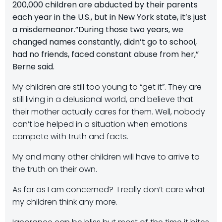
200,000 children are abducted by their parents
each year in the U.S., but in New York state, it’s just
a misdemeanor.”During those two years, we
changed names constantly, didn’t go to school,
had no friends, faced constant abuse from her,”
Berne said.
My children are still too young to “get it”. They are
still living in a delusional world, and believe that
their mother actually cares for them. Well, nobody
can’t be helped in a situation when emotions
compete with truth and facts.
My and many other children will have to arrive to
the truth on their own.
As far as I am concerned? I really don’t care what
my children think any more.