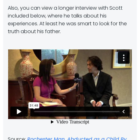
Also, you can view a longer interview with Scott
included below, where he talks about his
experiences. At least he was smart to look for the
truth about his father.
Source:
Rochester Man, Abducted as a Child By