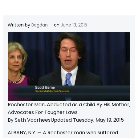
-
Written by
Bogdan
on
June 13, 2015
Rochester Man, Abducted as a Child By His Mother,
Advocates For Tougher Laws
By Seth VoorheesUpdated Tuesday, May 19, 2015
ALBANY, N.Y. — A Rochester man who suffered