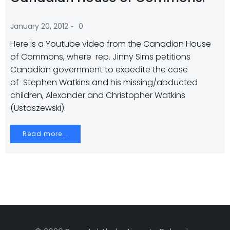
-
January 20, 2012
0
Here is a Youtube video from the Canadian House
of Commons, where rep. Jinny Sims petitions
Canadian government to expedite the case
of Stephen Watkins and his missing/abducted
children, Alexander and Christopher Watkins
(Ustaszewski).
Read more...