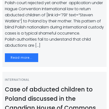
Polish court rejected yet another application under
Hague Convention International law to return
abducted children of [link id=’791′ text=”Steven
Watkins”] to Poland by their mother. This pattern of
blind Polish nationalism during international custody
cases is a typical shameful occurrence.
Polish authorities fail to understand that child
abductions are […]
Read more...
INTERNATIONAL
Case of abducted children to
Poland discussed in the
Canadian House of Commons.