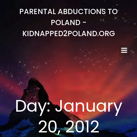
Skip
PARENTAL ABDUCTIONS TO
to
content
POLAND -
KIDNAPPED2POLAND.ORG
Day:
January
20, 2012