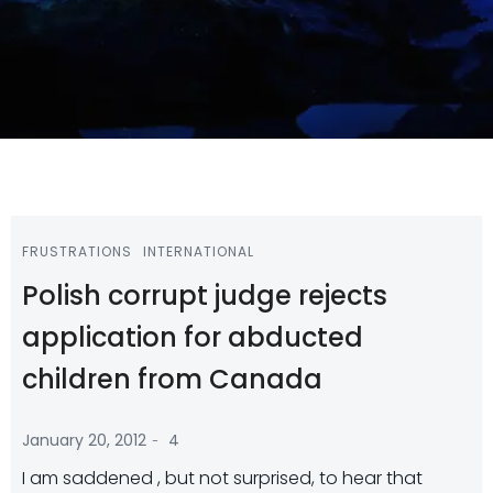
FRUSTRATIONS
INTERNATIONAL
Polish corrupt judge rejects
application for abducted
children from Canada
-
January 20, 2012
4
I am saddened , but not surprised, to hear that