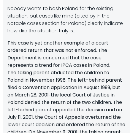
Nobody wants to bash Poland for the existing
situation, but cases like mine (cited by in the
Notable cases section for Poland) clearly indicate
how dire the situation truly is.:
This case is yet another example of a court
ordered return that was not enforced. The
Department is concerned that the case
represents a trend for IPCA cases in Poland.
The taking parent abducted the children to
Poland in November 1998. The left-behind parent
filed a Convention application in August 1999, but
on March 28, 2001, the local Court of Justice in
Poland denied the return of the two children. The
left-behind parent appealed the decision and on
July 11, 2001, the Court of Appeals overturned the
lower court decision and ordered the return of the
children. On November 9, 2001, the taking parent