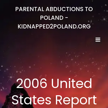
Skip
PARENTAL ABDUCTIONS TO
to
content
POLAND -
KIDNAPPED2POLAND.ORG
2006 United
States Report