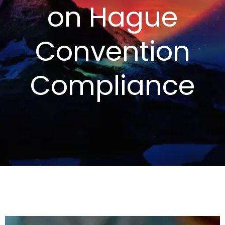
on Hague
Convention
Compliance