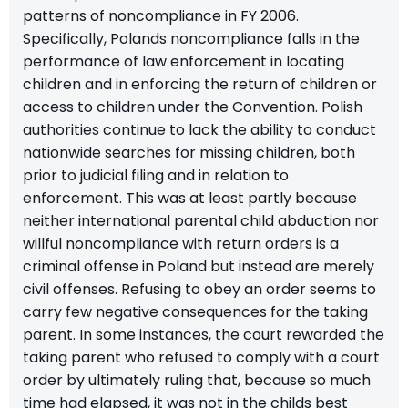
patterns of noncompliance in FY 2006.
Specifically, Polands noncompliance falls in the
performance of law enforcement in locating
children and in enforcing the return of children or
access to children under the Convention. Polish
authorities continue to lack the ability to conduct
nationwide searches for missing children, both
prior to judicial filing and in relation to
enforcement. This was at least partly because
neither international parental child abduction nor
willful noncompliance with return orders is a
criminal offense in Poland but instead are merely
civil offenses. Refusing to obey an order seems to
carry few negative consequences for the taking
parent. In some instances, the court rewarded the
taking parent who refused to comply with a court
order by ultimately ruling that, because so much
time had elapsed, it was not in the childs best