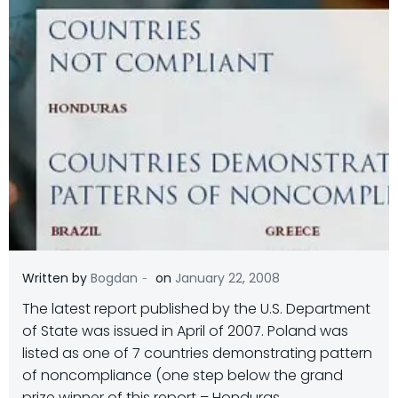
-
Written by
Bogdan
on
January 22, 2008
The latest report published by the U.S. Department
of State was issued in April of 2007. Poland was
listed as one of 7 countries demonstrating pattern
of noncompliance (one step below the grand
prize winner of this report – Honduras.