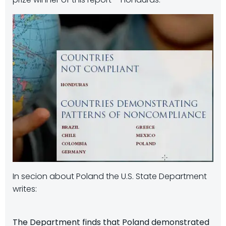
In secion about Poland the U.S. State Department
writes:
The Department finds that Poland demonstrated