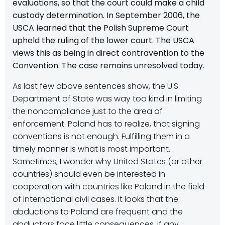
evaluations, so that the court could make a child
custody determination. In September 2006, the
USCA learned that the Polish Supreme Court
upheld the ruling of the lower court. The USCA
views this as being in direct contravention to the
Convention. The case remains unresolved today.
As last few above sentences show, the U.S.
Department of State was way too kind in limiting
the noncompliance just to the area of
enforcement. Poland has to realize, that signing
conventions is not enough. Fulfilling them in a
timely manner is what is most important.
Sometimes, I wonder why United States (or other
countries) should even be interested in
cooperation with countries like Poland in the field
of international civil cases. It looks that the
abductions to Poland are frequent and the
abductors face little consequences, if any.