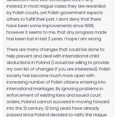
Instead, in most Hague cases they are rewarded
by Polish courts, yet Polish government expects
others to fulfill their part. I dont deny that there
have been some improvements since 1998,
however it seems to me, that any progress made
has been lost in last 2 years. I hope I am wrong.
There are many changes that could be done to
help prevent and deal with international child
abductions in Poland (I would be willing to provide
my own list of changes if you are interested). Polish
society has become much more open with
increasing number of Polish citizens entering into
international marriages. By ignoring problems in
enforcement of existing laws and issued court
orders, Poland cannot succeed in moving forward
into the 21 century. 12 long years have already
passed since Poland decided to ratify the Hague