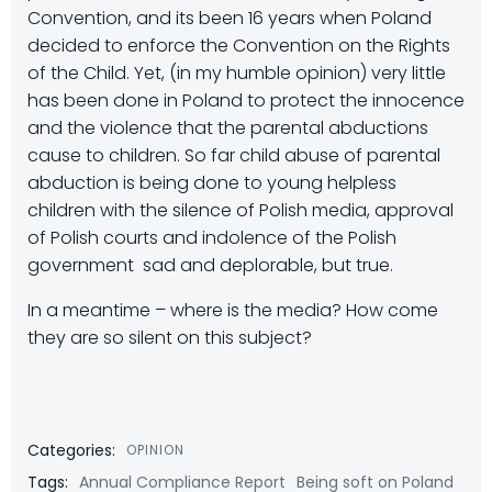
Convention, and its been 16 years when Poland
decided to enforce the Convention on the Rights
of the Child. Yet, (in my humble opinion) very little
has been done in Poland to protect the innocence
and the violence that the parental abductions
cause to children. So far child abuse of parental
abduction is being done to young helpless
children with the silence of Polish media, approval
of Polish courts and indolence of the Polish
government  sad and deplorable, but true.
In a meantime – where is the media? How come
they are so silent on this subject?
Categories:
OPINION
Tags:
Annual Compliance Report
Being soft on Poland