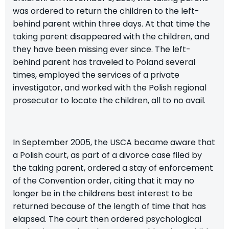
was ordered to return the children to the left-
behind parent within three days. At that time the
taking parent disappeared with the children, and
they have been missing ever since. The left-
behind parent has traveled to Poland several
times, employed the services of a private
investigator, and worked with the Polish regional
prosecutor to locate the children, all to no avail.
In September 2005, the USCA became aware that
a Polish court, as part of a divorce case filed by
the taking parent, ordered a stay of enforcement
of the Convention order, citing that it may no
longer be in the childrens best interest to be
returned because of the length of time that has
elapsed. The court then ordered psychological