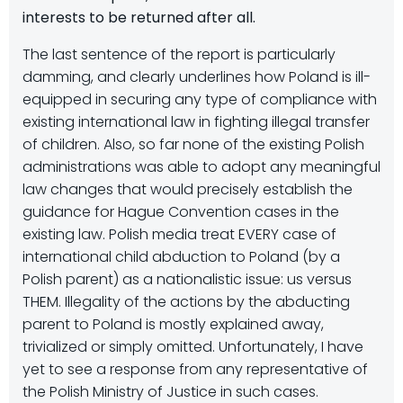
interests to be returned after all.
The last sentence of the report is particularly
damming, and clearly underlines how Poland is ill-
equipped in securing any type of compliance with
existing international law in fighting illegal transfer
of children. Also, so far none of the existing Polish
administrations was able to adopt any meaningful
law changes that would precisely establish the
guidance for Hague Convention cases in the
existing law. Polish media treat EVERY case of
international child abduction to Poland (by a
Polish parent) as a nationalistic issue: us versus
THEM. Illegality of the actions by the abducting
parent to Poland is mostly explained away,
trivialized or simply omitted. Unfortunately, I have
yet to see a response from any representative of
the Polish Ministry of Justice in such cases.