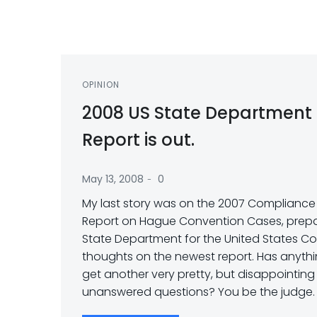
OPINION
2008 US State Department
Report is out.
-
May 13, 2008
0
My last story was on the 2007 Compliance (
Report on Hague Convention Cases, prepa
State Department for the United States Co
thoughts on the newest report. Has anyth
get another very pretty, but disappointing
unanswered questions? You be the judge.