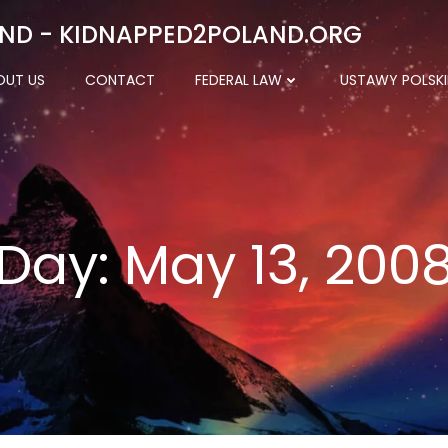
ND - KIDNAPPED2POLAND.ORG
OUT US
CONTACT
FEDERAL LAW
USTAWY POLSKI
Day:
May 13, 200