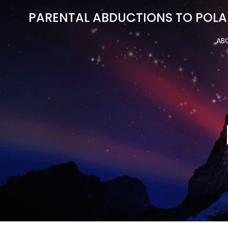
Skip
PARENTAL ABDUCTIONS TO POLA
to
content
AB