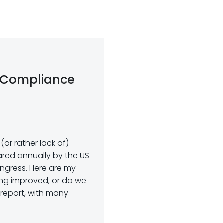
 Compliance
or rather lack of)
red annually by the US
ngress. Here are my
ing improved, or do we
 report, with many