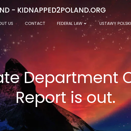
ND - KIDNAPPED2POLAND.ORG
OUT US
CONTACT
FEDERAL LAW
USTAWY POLSKI
ate Department
Report is out.