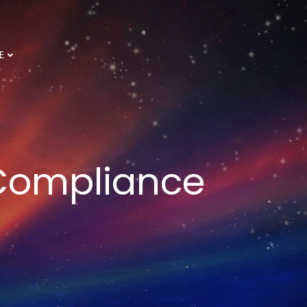
E
 Compliance