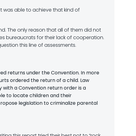
at was able to achieve that kind of
nd. The only reason that all of them did not
s bureaucrats for their lack of cooperation.
uestion this line of assessments.
ered returns under the Convention. In more
urts ordered the return of a child. Law
y with a Convention return order is a
le to locate children and their
ropose legislation to criminalize parental
ting this report tried their best not to “rock