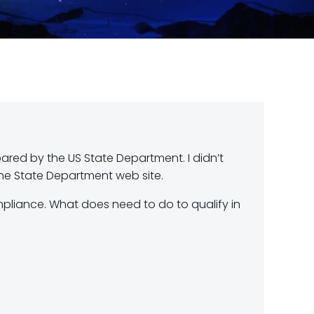
red by the US State Department. I didn’t
he State Department web site.
mpliance. What does need to do to qualify in