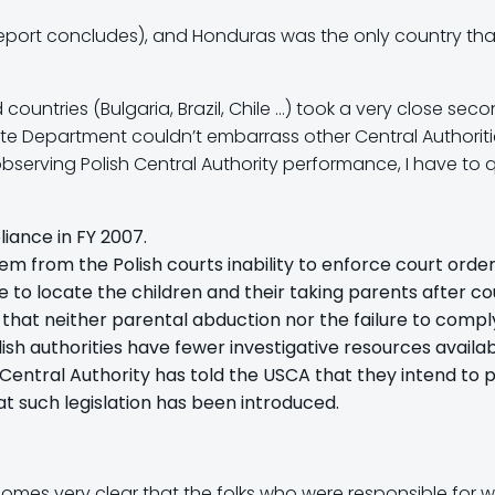
the report concludes), and Honduras was the only country th
ountries (Bulgaria, Brazil, Chile …) took a very close seco
te Department couldn’t embarrass other Central Authoritie
bserving Polish Central Authority performance, I have to q
ance in FY 2007.
stem from the Polish courts inability to enforce court ord
e to locate the children and their taking parents after co
 that neither parental abduction nor the failure to compl
ish authorities have fewer investigative resources availab
 Central Authority has told the USCA that they intend to p
t such legislation has been introduced.
ecomes very clear that the folks who were responsible for wri