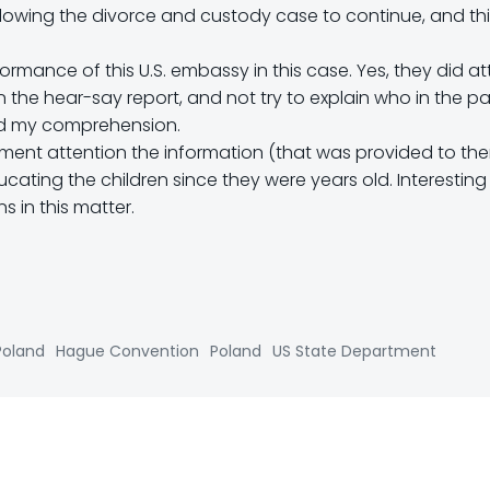
allowing the divorce and custody case to continue, and th
rmance of this U.S. embassy in this case. Yes, they did a
n the hear-say report, and not try to explain who in the 
ond my comprehension.
tment attention the information (that was provided to th
ting the children since they were years old. Interesting ….
 in this matter.
Poland
Hague Convention
Poland
US State Department
Post