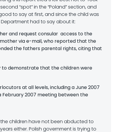
 second “spot” in the “Poland” section, and
od to say at first, and since the child was
ate Department had to say about it:
ther and request consular access to the
 mother via e-mail, who reported that the
ded the fathers parental rights, citing that
 to demonstrate that the children were
ocutors at all levels, including a June 2007
n a February 2007 meeting between the
at the children have not been abducted to
years either. Polish government is trying to