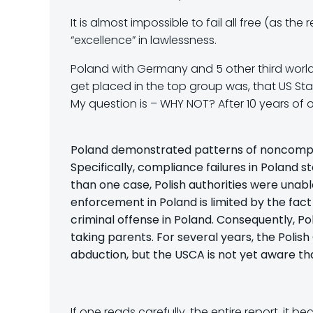
It is almost impossible to fail all free (as 
“excellence” in lawlessness.
Poland with Germany and 5 other third world c
get placed in the top group was, that US Sta
My question is – WHY NOT? After 10 years of o
Poland demonstrated patterns of noncompli
Specifically, compliance failures in Poland 
than one case, Polish authorities were unabl
enforcement in Poland is limited by the fact
criminal offense in Poland. Consequently, Pol
taking parents. For several years, the Polish
abduction, but the USCA is not yet aware tha
If one reads carefully, the entire report, it b