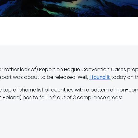
r rather lack of) Report on Hague Convention Cases prepa
 report was about to be released. Well,
I found it
today on t
e top of shame list of countries with a pattern of non-co
s Poland) has to fail in 2 out of 3 compliance areas: