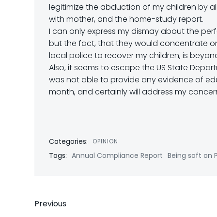
legitimize the abduction of my children by 
with mother, and the home-study report.
I can only express my dismay about the perfo
but the fact, that they would concentrate o
local police to recover my children, is bey
Also, it seems to escape the US State Depar
was not able to provide any evidence of educa
month, and certainly will address my concerns
Categories:
OPINION
Tags:
Annual Compliance Report
Being soft on 
Post
Previous