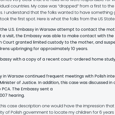
dual countries. My case was “dropped” from a first to the
. I understand that the folks wanted to have something go
t took the first spot. Here is what the folks from the US St
t the U.S. Embassy in Warsaw attempt to contact the mo
t a visit, the Embassy was able to make contact with the
sh Court granted limited custody to the mother, and suspen
rens upbringing for approximately 10 years.
mbassy with a copy of a recent court-ordered home study
y in Warsaw continued frequent meetings with Polish interl
ister of Justice. In addition, this case was discussed i
he PCA. The Embassy sent a
007 hearing.
ing this case description one would have the impression th
ity of Polish government to locate my children for 6 years 