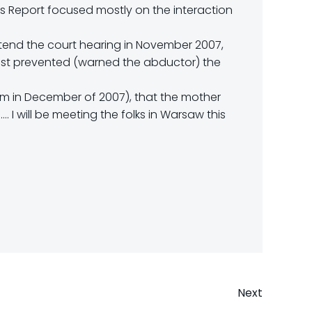
is Report focused mostly on the interaction
ttend the court hearing in November 2007,
past prevented (warned the abductor) the
em in December of 2007), that the mother
 I will be meeting the folks in Warsaw this
Next