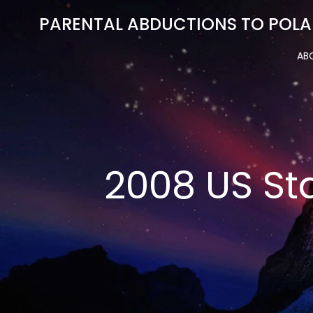
Skip
PARENTAL ABDUCTIONS TO POLA
to
content
AB
2008 US St