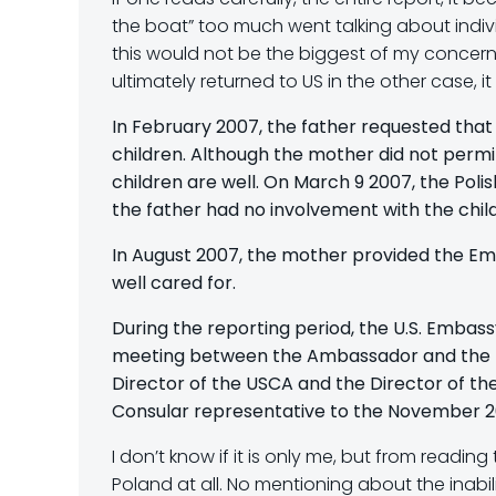
the boat” too much went talking about indivi
this would not be the biggest of my concerns
ultimately returned to US in the other case, i
In February 2007, the father requested tha
children. Although the mother did not permi
children are well. On March 9 2007, the Poli
the father had no involvement with the child
In August 2007, the mother provided the E
well cared for.
During the reporting period, the U.S. Embass
meeting between the Ambassador and the Min
Director of the USCA and the Director of t
Consular representative to the November 2
I don’t know if it is only me, but from read
Poland at all. No mentioning about the inabil