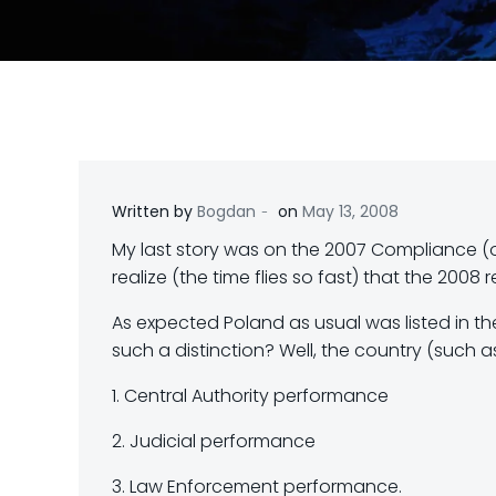
-
Written by
Bogdan
on
May 13, 2008
My last story was on the 2007 Compliance (o
realize (the time flies so fast) that the 2008
As expected Poland as usual was listed in th
such a distinction? Well, the country (such a
1. Central Authority performance
2. Judicial performance
3. Law Enforcement performance.